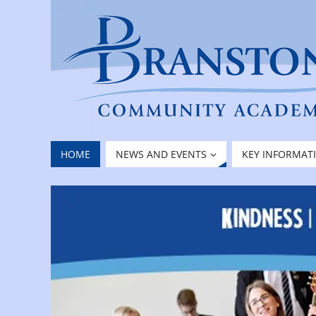
HOME
NEWS AND EVENTS
KEY INFORMAT