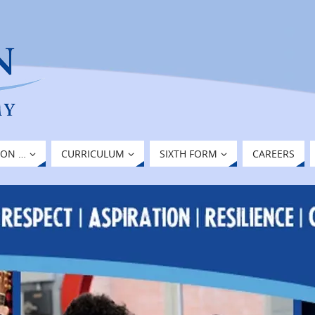
ION …
CURRICULUM
SIXTH FORM
CAREERS