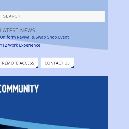
LATEST NEWS
Uniform Revival & Swap Shop Event
Y12 Work Experience
REMOTE ACCESS
CONTACT US