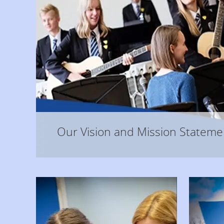
Our Vision and Mission Statement