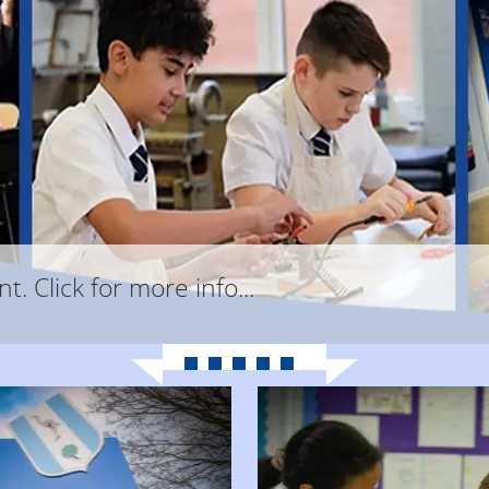
. Click for more info...