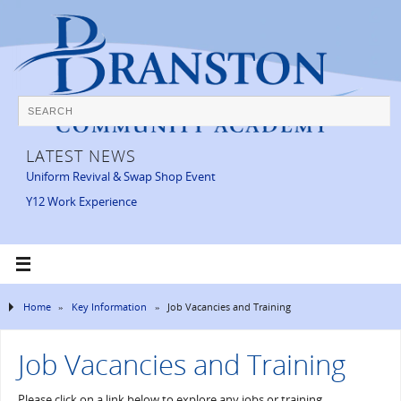
LATEST NEWS
Uniform Revival & Swap Shop Event
Y12 Work Experience
Home
»
Key Information
»
Job Vacancies and Training
Job Vacancies and Training
Please click on a link below to explore any jobs or training