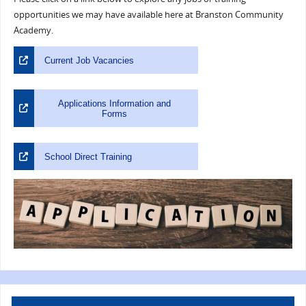
opportunities we may have available here at Branston Community
Academy.
Current Job Vacancies
Applications Information and
Forms
School Direct Training