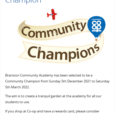
Branston Community Academy has been selected to be a
Community Champion from Sunday 5th December 2021 to Saturday
5th March 2022.
The aim is to create a tranquil garden at the academy for all our
students to use.
If you shop at Co-op and have a rewards card, please consider