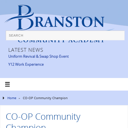
LATEST NEWS
Uniform Revival & Swap Shop Event
Y12 Work Experience
Home
»
CO-OP Community Champion
CO-OP Community
Champion