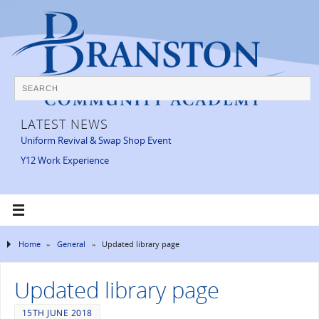
LATEST NEWS
Uniform Revival & Swap Shop Event
Y12 Work Experience
Home
»
General
»
Updated library page
Updated library page
15TH JUNE 2018