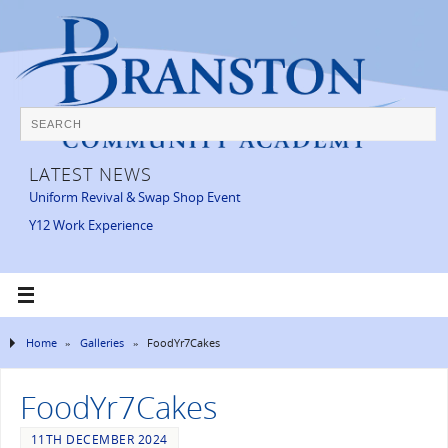
LATEST NEWS
Uniform Revival & Swap Shop Event
Y12 Work Experience
Home
»
Galleries
»
FoodYr7Cakes
FoodYr7Cakes
11TH DECEMBER 2024