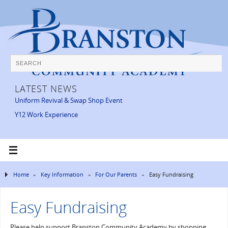
LATEST NEWS
Uniform Revival & Swap Shop Event
Y12 Work Experience
Home
»
Key Information
»
For Our Parents
»
Easy Fundraising
Easy Fundraising
Please help support Branston Community Academy by shopping