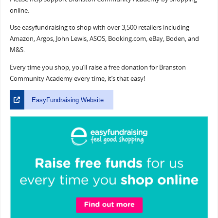
online.
Use easyfundraising to shop with over 3,500 retailers including
Amazon, Argos, John Lewis, ASOS, Booking.com, eBay, Boden, and
M&S.
Every time you shop, you’ll raise a free donation for Branston
Community Academy every time, it’s that easy!
EasyFundraising Website