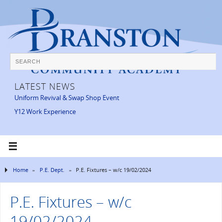
LATEST NEWS
Uniform Revival & Swap Shop Event
Y12 Work Experience
Home
»
P.E. Dept.
»
P.E. Fixtures – w/c 19/02/2024
P.E. Fixtures – w/c
19/02/2024