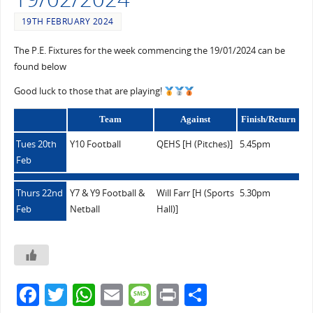
19TH FEBRUARY 2024
The P.E. Fixtures for the week commencing the 19/01/2024 can be
found below
Good luck to those that are playing!
Team
Against
Finish/Return
Tues 20th
Y10 Football
QEHS [H (Pitches)]
5.45pm
Feb
Thurs 22nd
Y7 & Y9 Football &
Will Farr [H (Sports
5.30pm
Feb
Netball
Hall)]
F
T
W
E
M
Pr
S