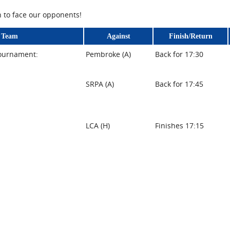
n to face our opponents!
Team
Against
Finish/Return
tournament:
Pembroke (A)
Back for 17:30
SRPA (A)
Back for 17:45
LCA (H)
Finishes 17:15