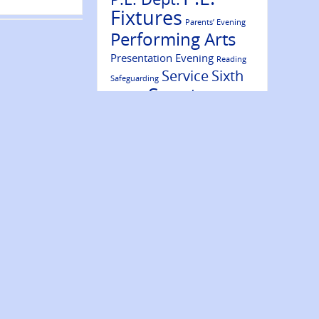
Fixtures
Parents’ Evening
Performing Arts
Presentation Evening
Reading
Service
Sixth
Safeguarding
Sports
Form
Results
Success
Volunteering
Trips
Wellbeing
Website Update
Ambassadors
Year 7
Year 9
Year 10
Year 8
Year 11
Year 12
Year 13
NEWS ARCHIVE