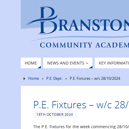
HOME
NEWS AND EVENTS
KEY INFORMAT
Home
»
P.E. Dept.
»
P.E. Fixtures – w/c 28/10/2024
P.E. Fixtures – w/c 2
18TH OCTOBER 2024
The P.E. Fixtures for the week commencing 28/10