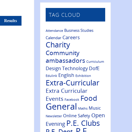
TAG CLOUD
Results
Business Studies
Attendance
Careers
Calendar
Charity
Community
ambassadors
Curriciulum
Design Technology
DofE
English
Edulink
Exhibition
Extra-Curricular
Extra Curricular
Food
Events
Facebook
General
Music
Maths
Open
Online Safety
Newsletter
P.E. Clubs
Evening
P.E.
P.E. Dept.