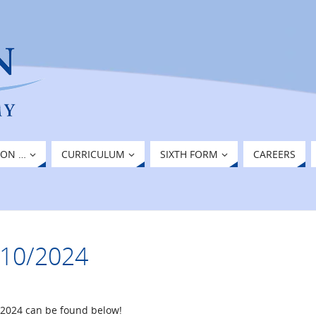
ION …
CURRICULUM
SIXTH FORM
CAREERS
8/10/2024
/2024 can be found below!