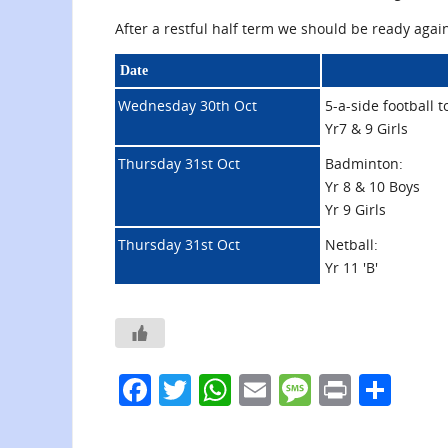
After a restful half term we should be ready agai
Date
Wednesday 30th Oct
5-a-side football 
Yr7 & 9 Girls
Thursday 31st Oct
Badminton:
Yr 8 & 10 Boys
Yr 9 Girls
Thursday 31st Oct
Netball:
Yr 11 'B'
F
T
W
E
M
Pr
S
a
w
h
m
e
in
h