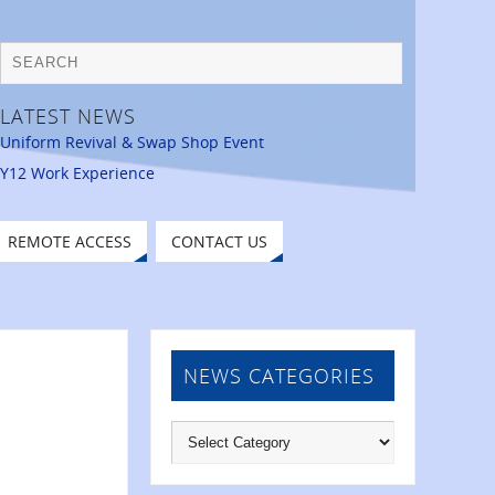
LATEST NEWS
Uniform Revival & Swap Shop Event
Y12 Work Experience
REMOTE ACCESS
CONTACT US
NEWS CATEGORIES