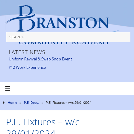
LATEST NEWS
Uniform Revival & Swap Shop Event
Y12 Work Experience
Home
»
P.E. Dept.
»
P.E. Fixtures – w/c 29/01/2024
P.E. Fixtures – w/c
29/01/2024