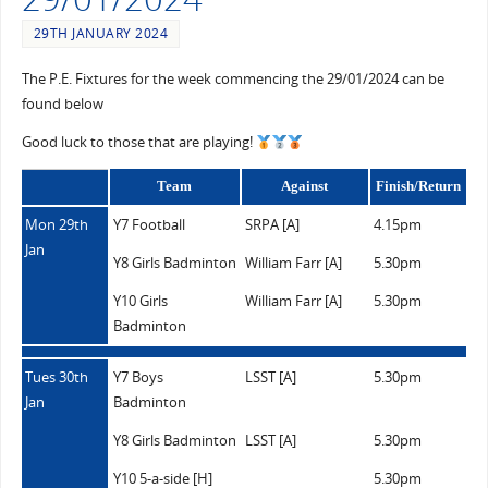
29TH JANUARY 2024
The P.E. Fixtures for the week commencing the 29/01/2024 can be
found below
Good luck to those that are playing!
Team
Against
Finish/Return
Mon 29th
Y7 Football
SRPA [A]
4.15pm
Jan
Y8 Girls Badminton
William Farr [A]
5.30pm
Y10 Girls
William Farr [A]
5.30pm
Badminton
Tues 30th
Y7 Boys
LSST [A]
5.30pm
Jan
Badminton
Y8 Girls Badminton
LSST [A]
5.30pm
Y10 5-a-side [H]
5.30pm