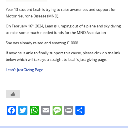
Year 13 student Leah is trying to raise awareness and support for
Motor Neurone Disease (MND).
On February 16
2024, Leah is jumping out of a plane and sky diving
th
to raise some much-needed funds for the MND Association.
She has already raised and amazing £1000!
If anyone is able to finally support this cause, please click on the link
below which will take you straight to Leah’s just giving page.
Leah’s JustGiving Page
F
T
W
E
M
Pr
S
a
w
h
m
e
in
h