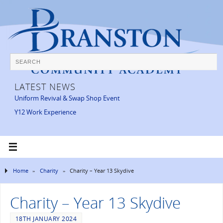
LATEST NEWS
Uniform Revival & Swap Shop Event
Y12 Work Experience
Home
»
Charity
»
Charity – Year 13 Skydive
Charity – Year 13 Skydive
18TH JANUARY 2024