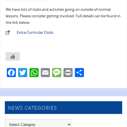
We have lots of clubs and activities going on outside of normal
lessons. Please consider getting involved. Full details can be found in
the link below:
Extra-Curricular Clubs
F
T
W
E
M
Pr
S
a
w
h
m
e
in
h
c
itt
at
ai
ss
t
ar
e
er
s
l
a
e
b
A
g
NEWS CATEGORIES
o
p
e
o
p