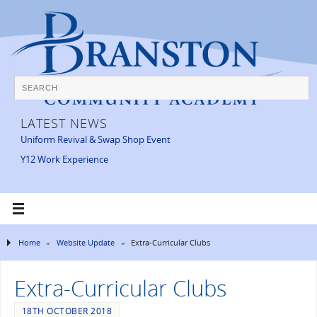
LATEST NEWS
Uniform Revival & Swap Shop Event
Y12 Work Experience
Home
»
Website Update
»
Extra-Curricular Clubs
Extra-Curricular Clubs
18TH OCTOBER 2018