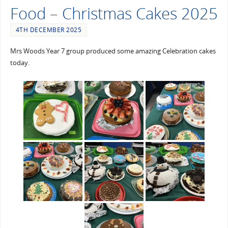
Food – Christmas Cakes 2025
4TH DECEMBER 2025
Mrs Woods Year 7 group produced some amazing Celebration cakes
today.