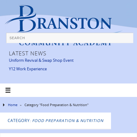
LATEST NEWS
Uniform Revival & Swap Shop Event
Y12 Work Experience
Home
»
Category "Food Preparation & Nutrition"
CATEGORY:
FOOD PREPARATION & NUTRITION