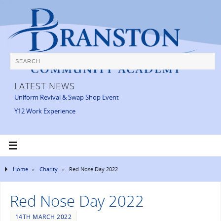
LATEST NEWS
Uniform Revival & Swap Shop Event
Y12 Work Experience
Home
»
Charity
»
Red Nose Day 2022
Red Nose Day 2022
14TH MARCH 2022