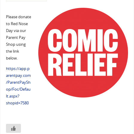
Please donate
to Red Nose
Day via our
Parent Pay
Shop using
the link
below.
https://app.p
arentpay.com
/ParentPaySh
op/Foc/Defau
lt.aspx?
shopid=7580