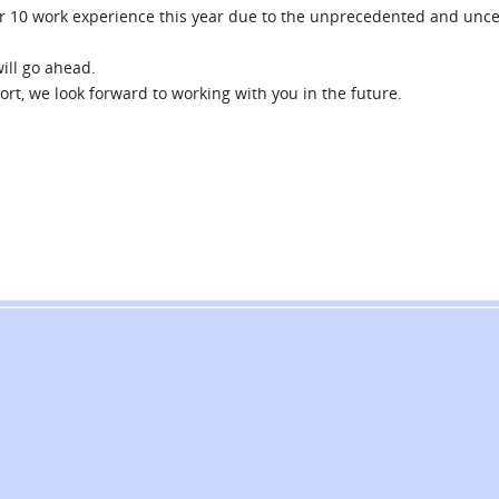
ar 10 work experience this year due to the unprecedented and unce
ill go ahead.
rt, we look forward to working with you in the future.