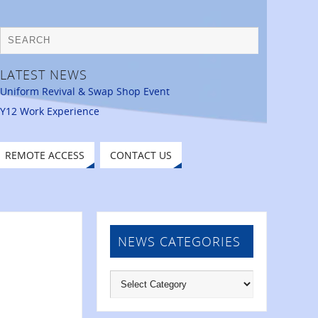
LATEST NEWS
Uniform Revival & Swap Shop Event
Y12 Work Experience
REMOTE ACCESS
CONTACT US
NEWS CATEGORIES