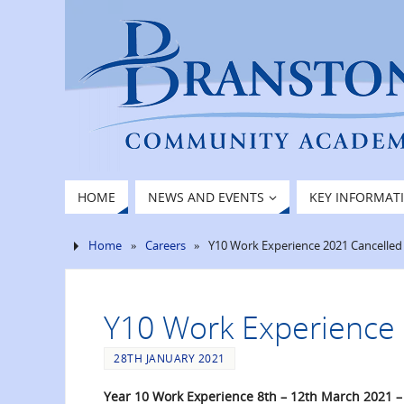
HOME
NEWS AND EVENTS
KEY INFORMAT
Home
»
Careers
»
Y10 Work Experience 2021 Cancelled
Y10 Work Experience 
28TH JANUARY 2021
Year 10 Work Experience 8th – 12th March 2021 –