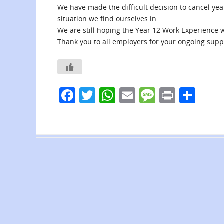
We have made the difficult decision to cancel ye
situation we find ourselves in.
We are still hoping the Year 12 Work Experience w
Thank you to all employers for your ongoing suppo
F
T
W
E
M
Pr
S
a
w
h
m
e
in
h
c
itt
at
ai
ss
t
ar
e
er
s
l
a
e
b
A
g
o
p
e
o
p
k