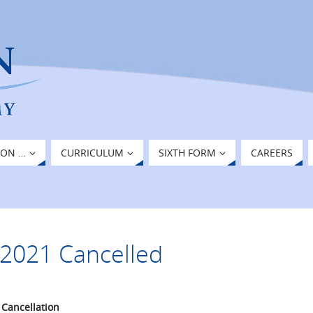
ION …
CURRICULUM
SIXTH FORM
CAREERS
2021 Cancelled
 Cancellation