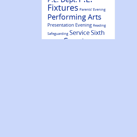
Fixtures
Parents’ Evening
Performing Arts
Presentation Evening
Reading
Service
Sixth
Safeguarding
Sports
Form
Results
Success
Volunteering
Trips
Wellbeing
Website Update
Ambassadors
Year 7
Year 9
Year 10
Year 8
Year 11
Year 12
Year 13
NEWS ARCHIVE