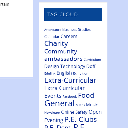
rtain
TAG CLOUD
Business Studies
Attendance
Careers
Calendar
Charity
Community
ambassadors
Curriciulum
Design Technology
DofE
English
Edulink
Exhibition
Extra-Curricular
Extra Curricular
Food
Events
Facebook
General
Music
Maths
Open
Online Safety
Newsletter
P.E. Clubs
Evening
P.E.
P.E. Dept.