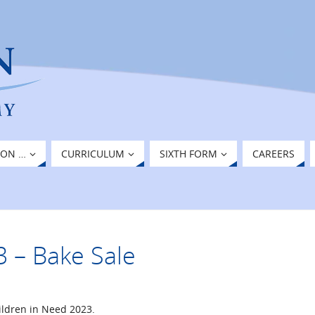
ION …
CURRICULUM
SIXTH FORM
CAREERS
3 – Bake Sale
ildren in Need 2023.