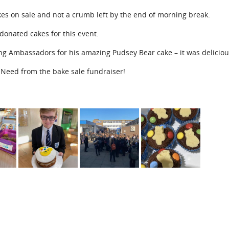
es on sale and not a crumb left by the end of morning break.
donated cakes for this event.
ing Ambassadors for his amazing Pudsey Bear cake – it was deliciou
n Need from the bake sale fundraiser!