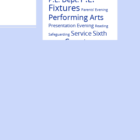
Fixtures
Parents’ Evening
Performing Arts
Presentation Evening
Reading
Service
Sixth
Safeguarding
Sports
Form
Results
Success
Volunteering
Trips
Wellbeing
Website Update
Ambassadors
Year 7
Year 9
Year 10
Year 8
Year 11
Year 12
Year 13
NEWS ARCHIVE