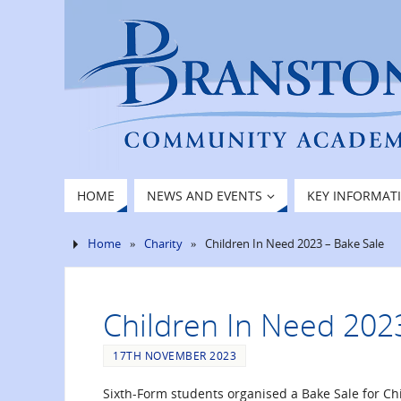
HOME
NEWS AND EVENTS
KEY INFORMAT
Home
»
Charity
»
Children In Need 2023 – Bake Sale
Children In Need 202
17TH NOVEMBER 2023
Sixth-Form students organised a Bake Sale for Ch