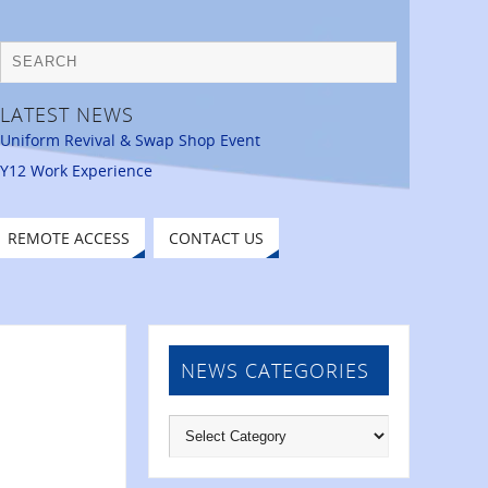
LATEST NEWS
Uniform Revival & Swap Shop Event
Y12 Work Experience
REMOTE ACCESS
CONTACT US
NEWS CATEGORIES