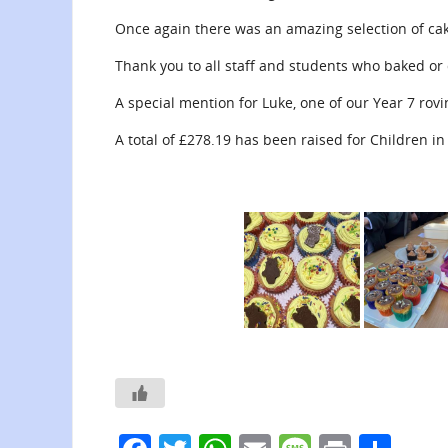
Once again there was an amazing selection of cak
Thank you to all staff and students who baked or 
A special mention for Luke, one of our Year 7 rov
A total of £278.19 has been raised for Children i