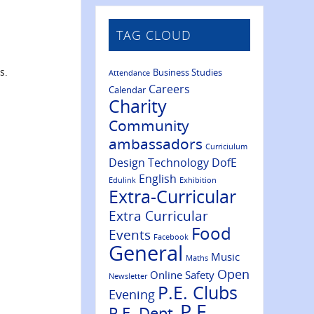
TAG CLOUD
s.
Business Studies
Attendance
Careers
Calendar
Charity
Community
ambassadors
Curriciulum
Design Technology
DofE
English
Edulink
Exhibition
Extra-Curricular
Extra Curricular
Food
Events
Facebook
General
Music
Maths
Open
Online Safety
Newsletter
P.E. Clubs
Evening
P.E.
P.E. Dept.